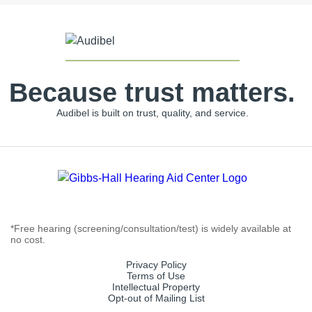
Because trust matters.
Audibel is built on trust, quality, and service.
*Free hearing (screening/consultation/test) is widely available at
no cost.
Privacy Policy
Terms of Use
Intellectual Property
Opt-out of Mailing List