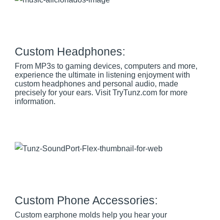
Custom Headphones:
From MP3s to gaming devices, computers and more,
experience the ultimate in listening enjoyment with
custom headphones and personal audio, made
precisely for your ears. Visit TryTunz.com for more
information.
Custom Phone Accessories:
Custom earphone molds help you hear your