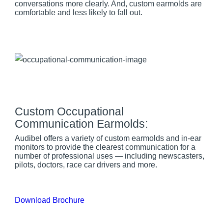
conversations more clearly. And, custom earmolds are
comfortable and less likely to fall out.
Custom Occupational
Communication Earmolds:
Audibel offers a variety of custom earmolds and in-ear
monitors to provide the clearest communication for a
number of professional uses — including newscasters,
pilots, doctors, race car drivers and more.
Download Brochure