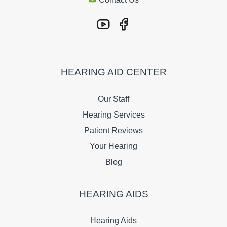
HEARING AID CENTER
Our Staff
Hearing Services
Patient Reviews
Your Hearing
Blog
HEARING AIDS
Hearing Aids