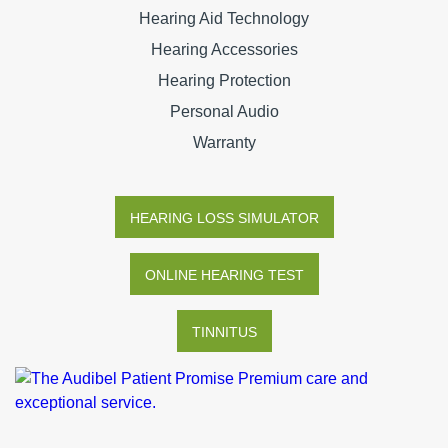
Hearing Aid Technology
Hearing Accessories
Hearing Protection
Personal Audio
Warranty
HEARING LOSS SIMULATOR
ONLINE HEARING TEST
TINNITUS