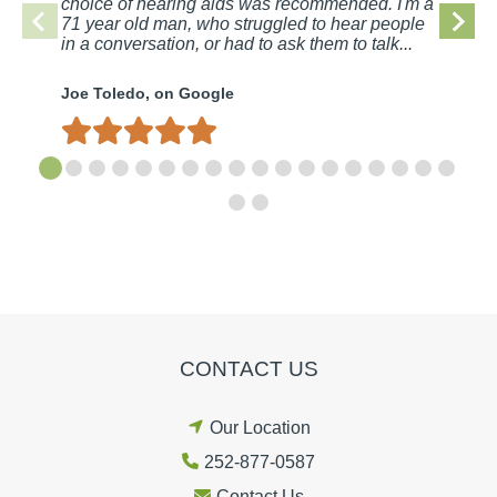
choice of hearing aids was recommended. I'm a
71 year old man, who struggled to hear people
in a conversation, or had to ask them to talk...
Joe Toledo, on Google
CONTACT US
Our Location
252-877-0587
Contact Us