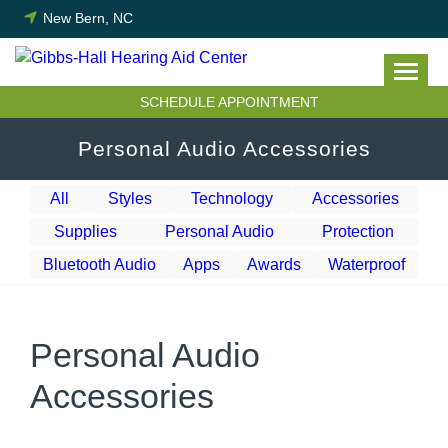
Skip
New Bern, NC
to
content
SCHEDULE APPOINTMENT
Personal Audio Accessories
All
Styles
Technology
Accessories
Supplies
Personal Audio
Protection
Bluetooth Audio
Apps
Awards
Waterproof
Personal Audio
Accessories