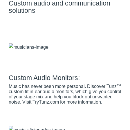
Custom audio and communication
solutions
Custom Audio Monitors:
Music has never been more personal. Discover Tunz™
custom-fit in-ear audio monitors, which give you control
of your stage mix and help you block out unwanted
noise. Visit TryTunz.com for more information.