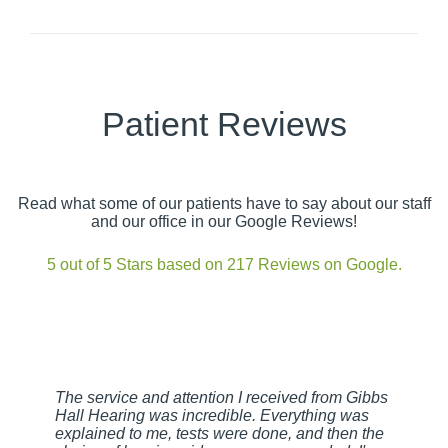
Patient Reviews
Read what some of our patients have to say about our staff
and our office in our Google Reviews!
5 out of 5 Stars based on 217 Reviews on Google.
The service and attention I received from Gibbs
Hall Hearing was incredible. Everything was
explained to me, tests were done, and then the