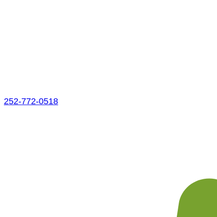
252-772-0518