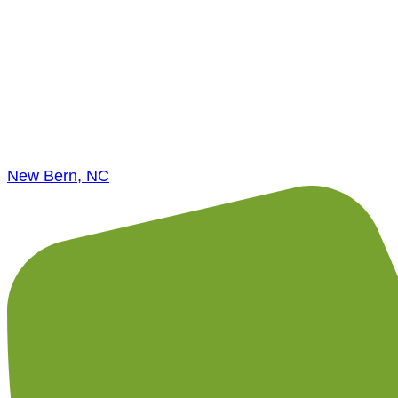
New Bern, NC