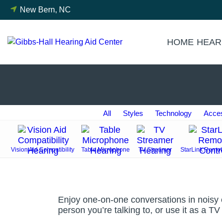
Skip
New Bern, NC
to
content
HOME
HEAR
All
Styles
Technology
Acces
Vision Aid Compatibility
Table Microphone
TV Streamer
StarLink Remot
Enjoy one-on-one conversations in noisy e
person you’re talking to, or use it as a T