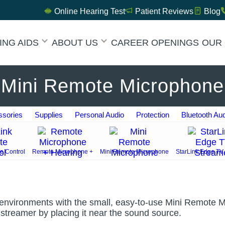
Online Hearing Test
Patient Reviews
Blog
ING AIDS
ABOUT US
CAREER OPENINGS
OUR 
Mini Remote Microphone
sories
Supplies
Personal Audio
Protection
Bluetooth Au
e Control
Remote Microphone +
Mini Remote Microphone
StarLink Edge TV
nvironments with the small, easy-to-use Mini Remote Mic
V streamer by placing it near the sound source.