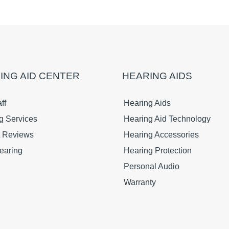
ING AID CENTER
HEARING AIDS
ff
Hearing Aids
g Services
Hearing Aid Technology
t Reviews
Hearing Accessories
earing
Hearing Protection
Personal Audio
Warranty