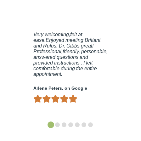
Very welcoming,felt at
ease.Enjoyed meeting Brittant
and Rufus. Dr. Gibbs great!
Professional,friendly, personable,
answered questions and
provided instructions . I felt
comfortable during the entire
appointment.
Arlene Peters, on Google