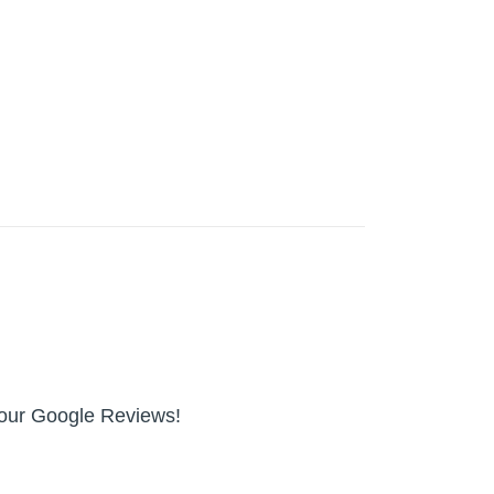
n our Google Reviews!