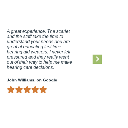
A great experience. The scarlet
I am ve
and the staff take the time to
hearing
understand your needs and are
Hall He
great at educating first time
highly 
hearing aid wearers. I never felt
Gibbs-H
pressured and they really went
experie
out of their way to help me make
life!
hearing care decisions.
Debbie 
John Williams, on Google