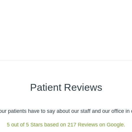
Patient Reviews
r patients have to say about our staff and our office i
5 out of 5 Stars based on 217 Reviews on Google.