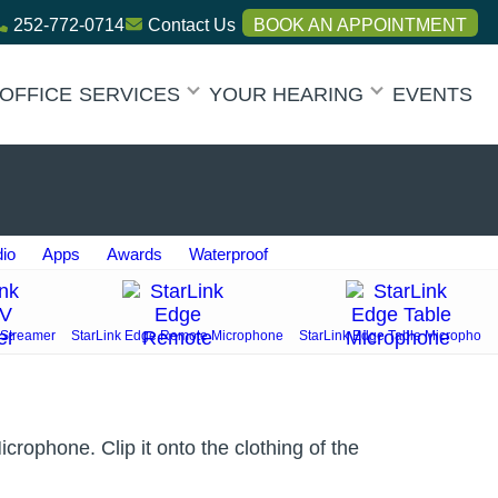
252-772-0714
Contact Us
BOOK AN APPOINTMENT
OFFICE
SERVICES
YOUR HEARING
EVENTS
dio
Apps
Awards
Waterproof
 Streamer
StarLink Edge Remote Microphone
StarLink Edge Table Microphon
rophone. Clip it onto the clothing of the