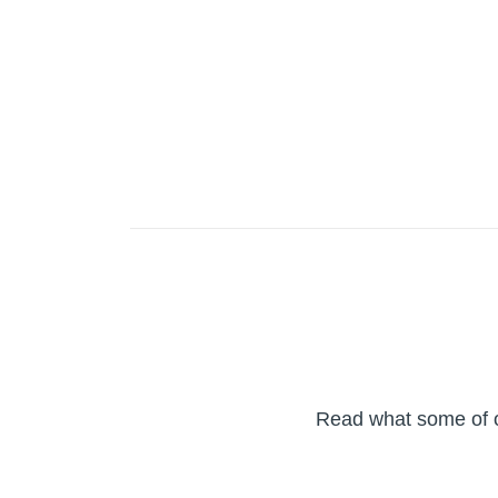
Read what some of ou