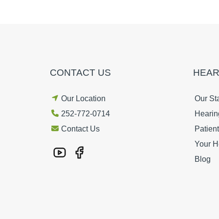
CONTACT US
HEAR
Our Location
Our Sta
252-772-0714
Hearin
Contact Us
Patien
Your H
Blog