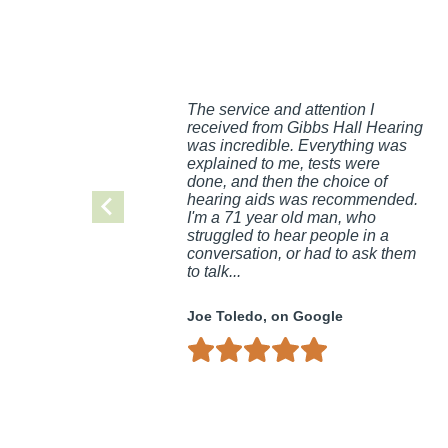
The service and attention I
received from Gibbs Hall Hearing
was incredible. Everything was
explained to me, tests were
done, and then the choice of
hearing aids was recommended.
I'm a 71 year old man, who
struggled to hear people in a
conversation, or had to ask them
to talk...
Joe Toledo, on Google