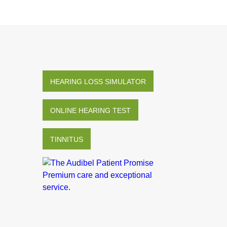
HEARING LOSS SIMULATOR
ONLINE HEARING TEST
TINNITUS